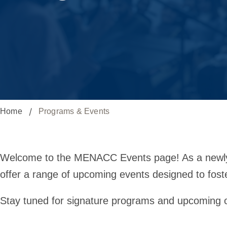
Home
Programs & Events
Programs
Welcome to the MENACC Events page! As a newly e
offer a range of upcoming events designed to fost
&
Stay tuned for signature programs and upcoming 
Events