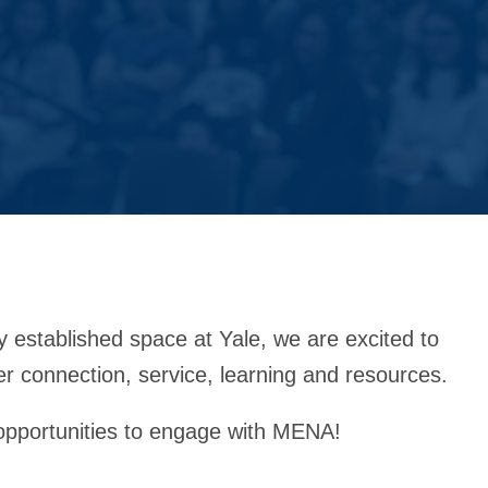
stablished space at Yale, we are excited to
er connection, service, learning and resources.
opportunities to engage with MENA!