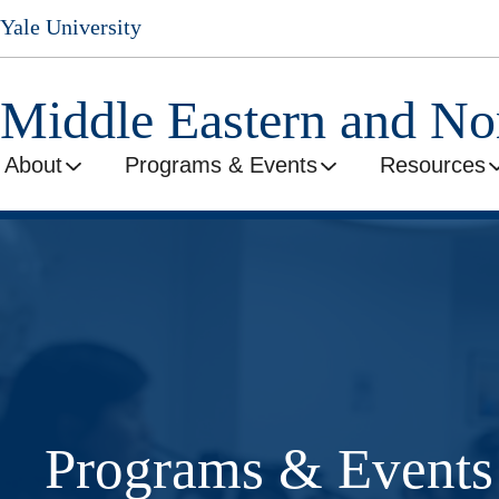
Skip
Yale University
to
main
content
Middle Eastern and No
About
Programs & Events
Resources
Programs & Events