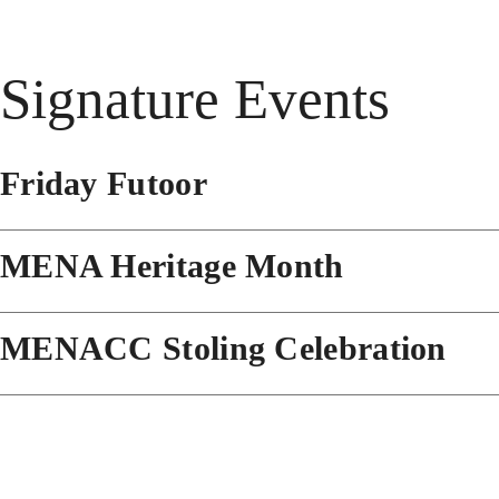
Signature Events
Friday Futoor
MENA Heritage Month
MENACC Stoling Celebration