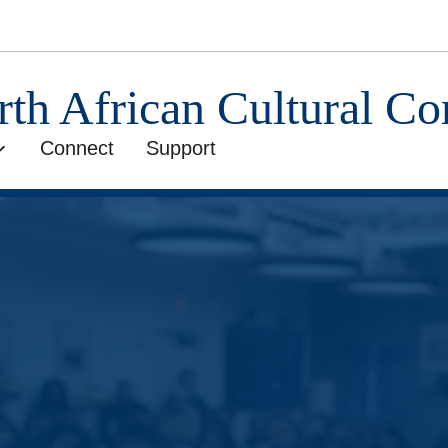
rth African Cultural C
Connect
Support