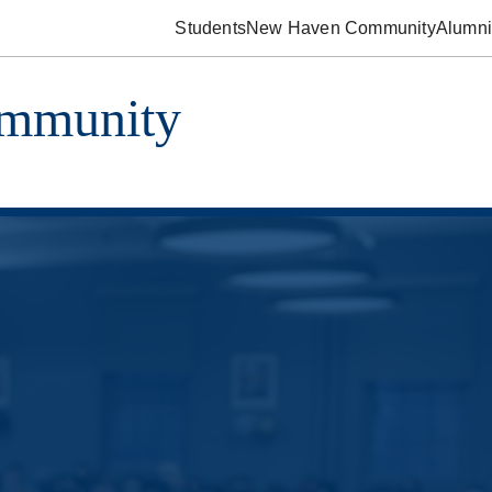
Students
New Haven Community
Alumni
ommunity